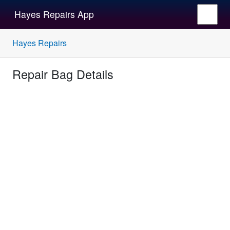
Hayes Repairs App
Hayes Repairs
Repair Bag Details